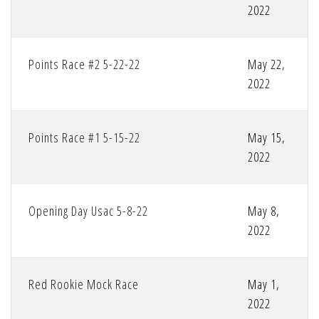
2022
Points Race #2 5-22-22
May 22,
2022
Points Race #1 5-15-22
May 15,
2022
Opening Day Usac 5-8-22
May 8,
2022
Red Rookie Mock Race
May 1,
2022