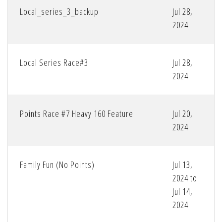
Local_series_3_backup
Jul 28,
2024
Local Series Race#3
Jul 28,
2024
Points Race #7 Heavy 160 Feature
Jul 20,
2024
Family Fun (No Points)
Jul 13,
2024 to
Jul 14,
2024