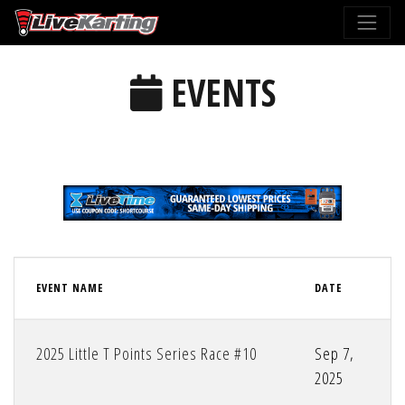
EVENTS
EVENT NAME
DATE
2025 Little T Points Series Race #10
Sep 7,
2025