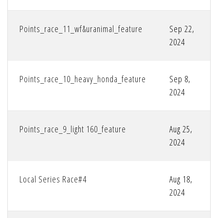
Points_race_11_wf&uranimal_feature
Sep 22,
2024
Points_race_10_heavy_honda_feature
Sep 8,
2024
Points_race_9_light 160_feature
Aug 25,
2024
Local Series Race#4
Aug 18,
2024