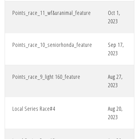
Points_race_11_wf&uranimal_feature
Oct 1,
2023
Points_race_10_seniorhonda_feature
Sep 17,
2023
Points_race_9_light 160_feature
Aug 27,
2023
Local Series Race#4
Aug 20,
2023