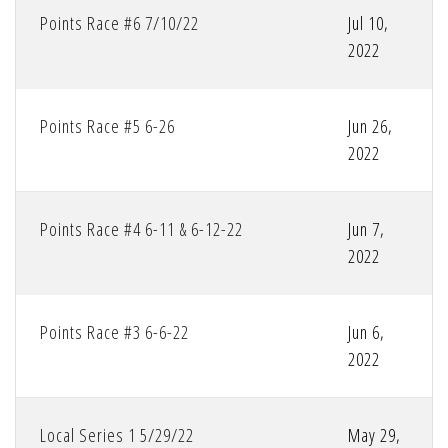
Points Race #6 7/10/22
Jul 10,
2022
Points Race #5 6-26
Jun 26,
2022
Points Race #4 6-11 & 6-12-22
Jun 7,
2022
Points Race #3 6-6-22
Jun 6,
2022
Local Series 1 5/29/22
May 29,