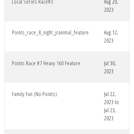
Local Series Race#3
Aug 20,
2023
Points_race_8_night_jranimal_feature
Aug 12,
2023
Points Race #7 Heavy 160 Feature
Jul 30,
2023
Family Fun (No Points)
Jul 22,
2023 to
Jul 23,
2023