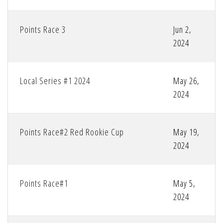
Points Race 3
Jun 2,
2024
Local Series #1 2024
May 26,
2024
Points Race#2 Red Rookie Cup
May 19,
2024
Points Race#1
May 5,
2024