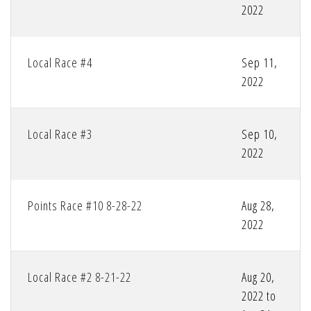
2022
Local Race #4
Sep 11,
2022
Local Race #3
Sep 10,
2022
Points Race #10 8-28-22
Aug 28,
2022
Local Race #2 8-21-22
Aug 20,
2022 to