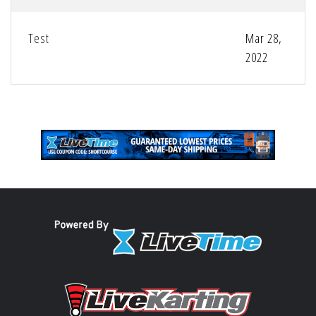
Test
Mar 28,
2022