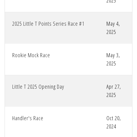
2025
2025 Little T Points Series Race #1
May 4,
2025
Rookie Mock Race
May 3,
2025
Little T 2025 Opening Day
Apr 27,
2025
Handler's Race
Oct 20,
2024