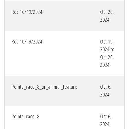
Roc 10/19/2024
Oct 20,
2024
Roc 10/19/2024
Oct 19,
2024 to
Oct 20,
2024
Points_race_8_ur_animal_feature
Oct 6,
2024
Points_race_8
Oct 6,
2024