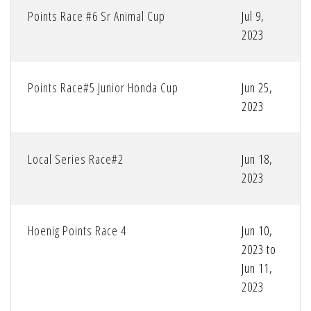
Points Race #6 Sr Animal Cup
Jul 9,
2023
Points Race#5 Junior Honda Cup
Jun 25,
2023
Local Series Race#2
Jun 18,
2023
Hoenig Points Race 4
Jun 10,
2023 to
Jun 11,
2023