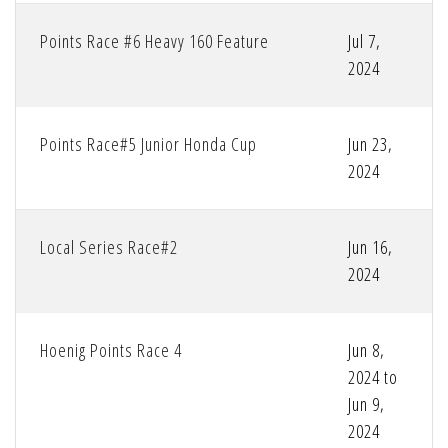
Points Race #6 Heavy 160 Feature
Jul 7,
2024
Points Race#5 Junior Honda Cup
Jun 23,
2024
Local Series Race#2
Jun 16,
2024
Hoenig Points Race 4
Jun 8,
2024 to
Jun 9,
2024