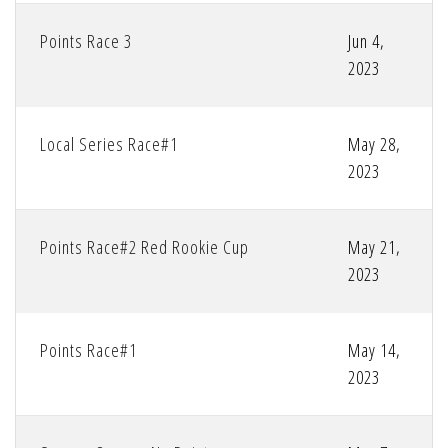
Points Race 3
Jun 4,
2023
Local Series Race#1
May 28,
2023
Points Race#2 Red Rookie Cup
May 21,
2023
Points Race#1
May 14,
2023