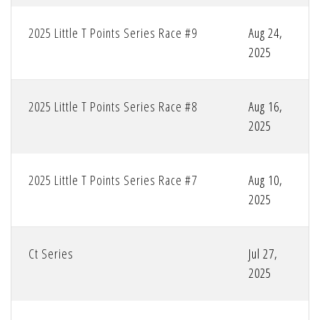
2025 Little T Points Series Race #9
Aug 24,
2025
2025 Little T Points Series Race #8
Aug 16,
2025
2025 Little T Points Series Race #7
Aug 10,
2025
Ct Series
Jul 27,
2025