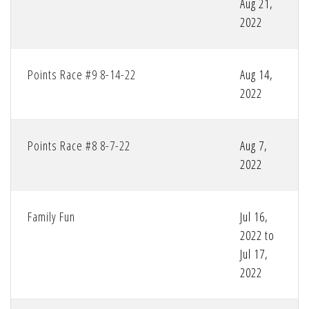
Aug 21,
2022
Points Race #9 8-14-22
Aug 14,
2022
Points Race #8 8-7-22
Aug 7,
2022
Family Fun
Jul 16,
2022 to
Jul 17,
2022