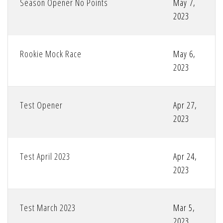
Season Opener No Points
May 7,
2023
Rookie Mock Race
May 6,
2023
Test Opener
Apr 27,
2023
Test April 2023
Apr 24,
2023
Test March 2023
Mar 5,
2023