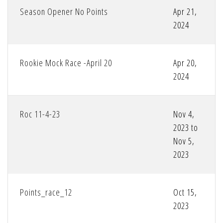
Season Opener No Points
Apr 21,
2024
Rookie Mock Race -April 20
Apr 20,
2024
Roc 11-4-23
Nov 4,
2023 to
Nov 5,
2023
Points_race_12
Oct 15,
2023