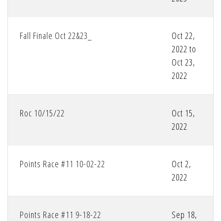
Fall Finale Oct 22&23_
Oct 22,
2022 to
Oct 23,
2022
Roc 10/15/22
Oct 15,
2022
Points Race #11 10-02-22
Oct 2,
2022
Points Race #11 9-18-22
Sep 18,