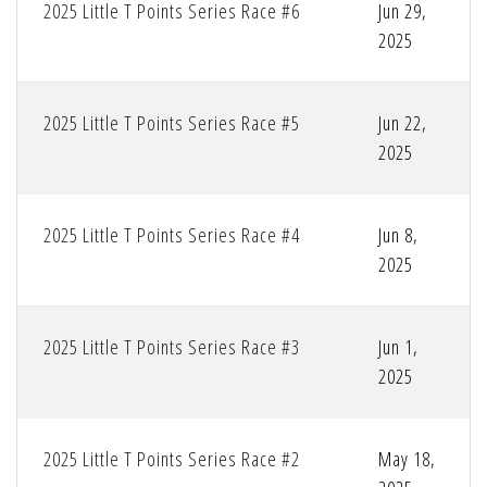
2025 Little T Points Series Race #6
Jun 29,
2025
2025 Little T Points Series Race #5
Jun 22,
2025
2025 Little T Points Series Race #4
Jun 8,
2025
2025 Little T Points Series Race #3
Jun 1,
2025
2025 Little T Points Series Race #2
May 18,